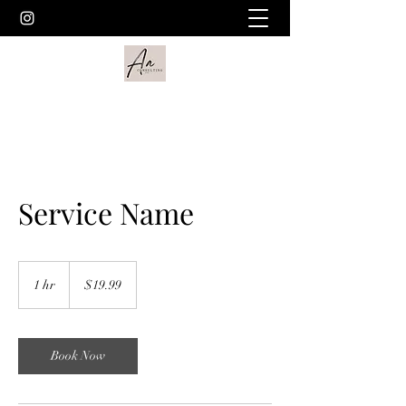
Service Name
19.99
US
1 hr
1
$19.99
dollars
h
Book Now