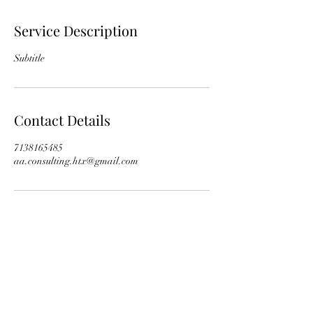
Service Description
Subtitle
Contact Details
7138165485
aa.consulting.htx@gmail.com
Subscribe Form