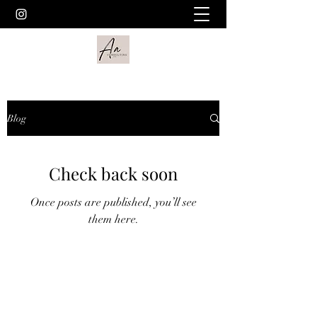
Blog
Check back soon
Once posts are published, you’ll see
them here.