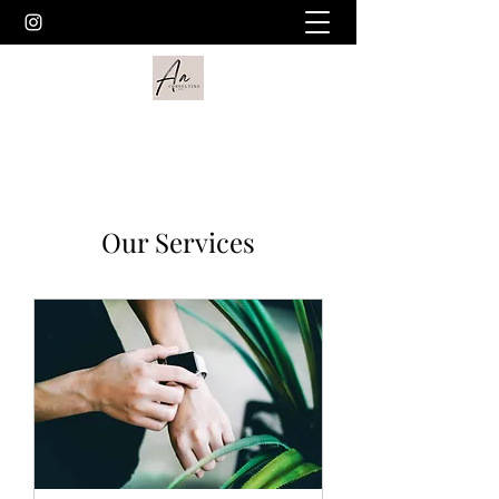
Our Services