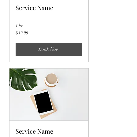
Service Name
1 hr
19.99
$19.99
US
dollars
Book Now
Service Name